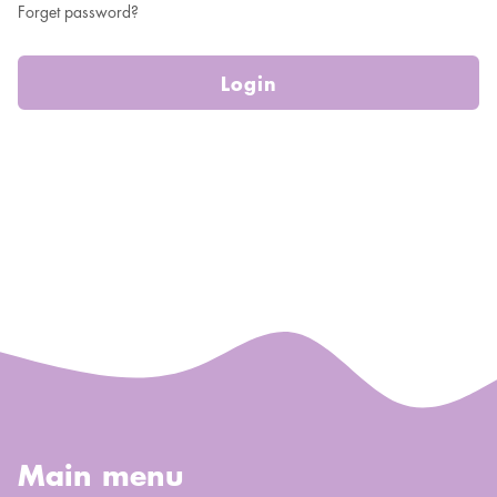
Forget password?
Login
Main menu