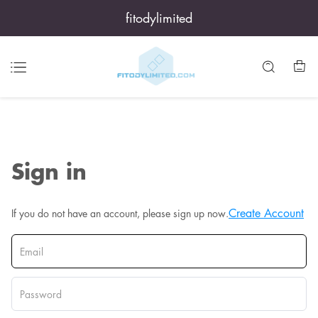
fitodylimited
Sign in
Create Account
If you do not have an account, please sign up now.