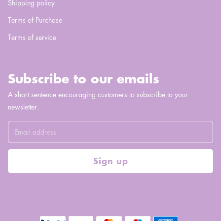
Shipping policy
Terms of Purchase
Terms of service
Subscribe to our emails
A short sentence encouraging customers to subscribe to your
newsletter.
Sign up