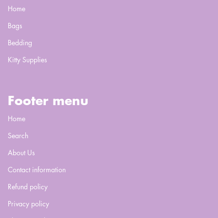
Home
Bags
Bedding
Kitty Supplies
Footer menu
Home
Search
About Us
Contact information
Refund policy
Privacy policy