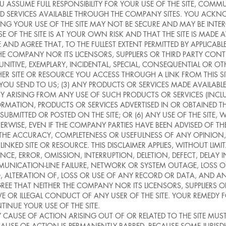
SSUME FULL RESPONSIBILITY FOR YOUR USE OF THE SITE, COMMU
D SERVICES AVAILABLE THROUGH THE COMPANY SITES. YOU ACK
NG YOUR USE OF THE SITE MAY NOT BE SECURE AND MAY BE INTER
OF THE SITE IS AT YOUR OWN RISK AND THAT THE SITE IS MADE 
 AGREE THAT, TO THE FULLEST EXTENT PERMITTED BY APPLICABLE
 COMPANY NOR ITS LICENSORS, SUPPLIERS OR THIRD PARTY CONTE
T, PUNITIVE, EXEMPLARY, INCIDENTAL, SPECIAL, CONSEQUENTIAL OR
THER SITE OR RESOURCE YOU ACCESS THROUGH A LINK FROM THIS SI
YOU SEND TO US; (3) ANY PRODUCTS OR SERVICES MADE AVAILA
 ARISING FROM ANY USE OF SUCH PRODUCTS OR SERVICES (INCLUDI
FORMATION, PRODUCTS OR SERVICES ADVERTISED IN OR OBTAINED TH
BMITTED OR POSTED ON THE SITE; OR (6) ANY USE OF THE SITE,
OTHERWISE, EVEN IF THE COMPANY PARTIES HAVE BEEN ADVISED OF THE
TE THE ACCURACY, COMPLETENESS OR USEFULNESS OF ANY OPINION
INKED SITE OR RESOURCE. THIS DISCLAIMER APPLIES, WITHOUT LI
CE, ERROR, OMISSION, INTERRUPTION, DELETION, DEFECT, DELAY
UNICATION-LINE FAILURE, NETWORK OR SYSTEM OUTAGE, LOSS OF 
 ALTERATION OF, LOSS OR USE OF ANY RECORD OR DATA, AND ANY
EE THAT NEITHER THE COMPANY NOR ITS LICENSORS, SUPPLIERS O
VE OR ILLEGAL CONDUCT OF ANY USER OF THE SITE. YOUR REMEDY
TINUE YOUR USE OF THE SITE.
AUSE OF ACTION ARISING OUT OF OR RELATED TO THE SITE MUS
AUSE OF ACTION IS PERMANENTLY BARRED. BECAUSE SOME JURIS