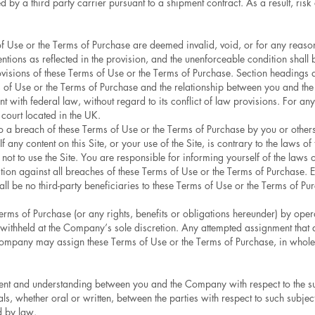
 by a third party carrier pursuant to a shipment contract. As a result, risk 
s of Use or the Terms of Purchase are deemed invalid, void, or for any reaso
tentions as reflected in the provision, and the unenforceable condition shall
ovisions of these Terms of Use or the Terms of Purchase. Section headings a
ms of Use or the Terms of Purchase and the relationship between you and th
t with federal law, without regard to its conflict of law provisions. For any
 court located in the UK.
to a breach of these Terms of Use or the Terms of Purchase by you or other
f any content on this Site, or your use of the Site, is contrary to the laws 
 not to use the Site. You are responsible for informing yourself of the laws
ion against all breaches of these Terms of Use or the Terms of Purchase. E
ll be no third-party beneficiaries to these Terms of Use or the Terms of Pu
rms of Purchase (or any rights, benefits or obligations hereunder) by opera
ithheld at the Company’s sole discretion. Any attempted assignment that 
ompany may assign these Terms of Use or the Terms of Purchase, in whole or 
ment and understanding between you and the Company with respect to the sub
whether oral or written, between the parties with respect to such subject
d by law.