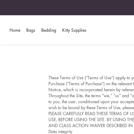
Home
Bags
Bedding
Kitty Supplies
These Terms of Use (“Terms of Use”) apply to yo
Purchase (“Terms of Purchase”) on the relevant 
Notice, which is incorporated herein by refere
Throughout the Site, the terms “we,” “us” and “o
to you, the user, conditioned upon your accepta
wish to be bound by these Terms of Use, please 
PLEASE CAREFULLY READ THESE TERMS OF 
USE, BEFORE USING THE SITE. BY USING T
AND CLASS ACTION WAIVER DESCRIBED IN 
Data integrity