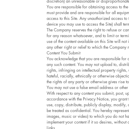
discretion) an unreasonable or disproportionate
You are responsible for obtaining access to the 
must provide and are responsible for all equip
access to this Site. Any unauthorized access to
device you may use to access the Site) shall te
The Company reserves the right to refuse or canc
for any reason whatsoever, and to limit or termi
use of the content available on this Site will no
any other right or relief to which the Company m
Content You Submit
You acknowledge that you are responsible for any
any such content. You may not upload to, distribu
rights, infringing on intellectual property right
hateful, racially, ethnically or otherwise object
the rights of any party or otherwise gives rise to
You may not use a false email address or other 
With respect to any content you submit, post, u
accordance with the Privacy Notice, you grant t
use, copy, distribute, publicly display, modify,
be treated as confidential. You hereby represent,
images, music or video) to which you do not have
implement your content if it so desires, without
Links