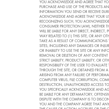
YOU ACKNOWLEDGE AND AGREE THAT YOU A
PURCHASE AND USE OF THE PRODUCTS AN
INFORMATION YOU SEND OR RECEIVE DURI
ACKNOWLEDGE AND AGREE THAT YOUR USE 
RECOGNIZING SUCH, YOU ACKNOWLEDGE AND
CONSUMER PROTECTION LAW), NEITHER THE
WILL BE LIABLE FOR ANY DIRECT, INDIREC
WAY RELATED TO (1) THIS SITE, OR ANY O
TAKE AS A RESULT OF COMMUNICATIONS 
SITES, INCLUDING ANY DAMAGES OR INJURY
OR INABILITY TO USE THE SITE OR ANY IN
REMOVAL OR DELETION OF ANY CONTENT SU
STRICT LIABILITY, PRODUCT LIABILITY, OR 
RESPONSIBILITY OF THE USER TO EVALUA
THROUGH THE SITE, OR OBTAINED FROM A L
ARISING FROM ANY FAILURE OF PERFORMAN
COMPUTER VIRUS, FILE CORRUPTION, COMM
DESTRUCTION, UNAUTHORIZED ACCESS TO,
YOU SPECIFICALLY ACKNOWLEDGE AND AGR
BE LIABLE FOR ANY DEFAMATORY, OFFENSI
DISPUTE WITH THE COMPANY IS TO DISCON
YOU AND THE COMPANY AGREE THAT ANY C
THE CAUSE OF ACTION ACCRUES OR THE C