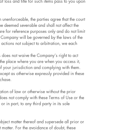
of loss and title for such items pass to you upon
n unenforceable, the parties agree that the court
 be deemed severable and shall not affect the
re for reference purposes only and do not limit
e Company will be governed by the laws of the
 actions not subject to arbitration, we each
s does not waive the Company’s right to act
of the place where you are when you access it,
 of your jurisdiction and complying with them.
xcept as otherwise expressly provided in these
rchase.
tion of law or otherwise without the prior
does not comply with these Terms of Use or the
in part, to any third party in its sole
ject matter thereof and supersede all prior or
 matter. For the avoidance of doubt, these