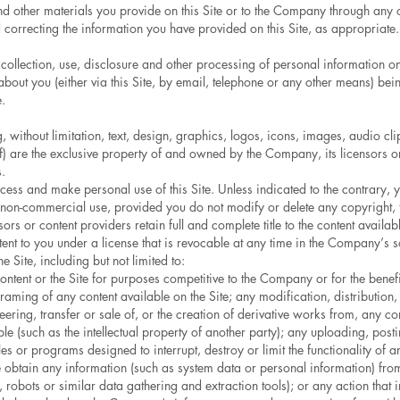
and other materials you provide on this Site or to the Company through any 
correcting the information you have provided on this Site, as appropriate.
 collection, use, disclosure and other processing of personal information on 
bout you (either via this Site, by email, telephone or any other means) bei
.
ing, without limitation, text, design, graphics, logos, icons, images, audio 
f) are the exclusive property of and owned by the Company, its licensors or
.
cess and make personal use of this Site. Unless indicated to the contrary
l, non-commercial use, provided you do not modify or delete any copyright, 
rs or content providers retain full and complete title to the content availabl
ontent to you under a license that is revocable at any time in the Company’s 
e Site, including but not limited to:
ntent or the Site for purposes competitive to the Company or for the benefi
 framing of any content available on the Site; any modification, distributio
eering, transfer or sale of, or the creation of derivative works from, any co
le (such as the intellectual property of another party); any uploading, posti
les or programs designed to interrupt, destroy or limit the functionality o
e obtain any information (such as system data or personal information) from t
 robots or similar data gathering and extraction tools); or any action th