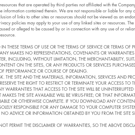
 resources that are operated by third parties not affiliated with the Compa
e information contained therein. We are not responsible or liable for any co
lusion of links to other sites or resources should not be viewed as an endor
rivacy policies may apply to your use of any linked sites or resources. The 
 caused or alleged to be caused by or in connection with any use of or reli
resource.
 IN THESE TERMS OF USE OR THE TERMS OF SERVICE OR TERMS OF 
COMPANY MAKES NO REPRESENTATIONS, COVENANTS OR WARRANTIE
ER, INCLUDING, WITHOUT LIMITATION, THE MERCHANTABILITY, SUITA
NTENT ON THE SITES, OR ANY PRODUCTS OR SERVICES PURCHASED
 OF PERFORMANCE OR COURSE OF DEALING.
RISK. THE SITE AND THE MATERIALS, INFORMATION, SERVICES AND P
E RESERVE THE RIGHT TO RESTRICT OR TERMINATE YOUR ACCESS TO 
 WARRANTIES THAT ACCESS TO THE SITE WILL BE UNINTERRUPTED OR
T MAKES THE SITE AVAILABLE WILL BE VIRUS-FREE; OR THAT INFORMA
ELIABLE OR OTHERWISE COMPLETE. IF YOU DOWNLOAD ANY CONTENT
 SOLELY RESPONSIBLE FOR ANY DAMAGE TO YOUR COMPUTER SYSTE
O ADVICE OR INFORMATION OBTAINED BY YOU FROM THE SITE 
 NOT PERMIT THE DISCLAIMER OF WARRANTIES, SO THE ABOVE DISC