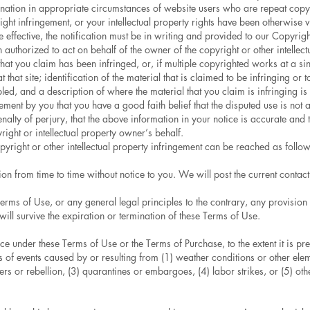
ination in appropriate circumstances of website users who are repeat copyri
ight infringement, or your intellectual property rights have been otherwise
 effective, the notification must be in writing and provided to our Copyrigh
 authorized to act on behalf of the owner of the copyright or other intellectu
that you claim has been infringed, or, if multiple copyrighted works at a sin
t that site; identification of the material that is claimed to be infringing or t
ed, and a description of where the material that you claim is infringing is
ement by you that you have a good faith belief that the disputed use is not 
lty of perjury, that the above information in your notice is accurate and th
ight or intellectual property owner’s behalf.
yright or other intellectual property infringement can be reached as follow
 from time to time without notice to you. We will post the current contact 
erms of Use, or any general legal principles to the contrary, any provision
ill survive the expiration or termination of these Terms of Use.
under these Terms of Use or the Terms of Purchase, to the extent it is pr
ies of events caused by or resulting from (1) weather conditions or other ele
orders or rebellion, (3) quarantines or embargoes, (4) labor strikes, or (5) o