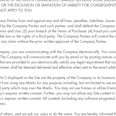
R THE EXCLUSION OR LIMITATION OF LIABILITY FOR CONSEQUENTI
NOT APPLY TO YOU.
y Parties from and against any and all fines, penalties, liabilities, los
red by the Company Parties and such parties, and shall defend the Company 
Terms and Use; (2) your breach of the Terms of Purchase; (4) fraud you com
ble law or the rights of a third party. The Company Parties will control the
e any claim without the prior written approval of the Company Parties.
mpany, you are communicating with the Company electronically. You consen
. The Company will communicate with you by email or by posting notices on 
at are provided to you electronically satisfy any legal requirement that su
tomer shall be deemed delivered and effective when sent to the email add
”) displayed on the Site are the property of the Company or its licensors o
d from using any Marks for any purpose including, but not limited to use as
d party which may own the Marks. You may not use frames or utilize frami
’s express written consent. Further, you may not utilize any Site content in
s express written consent. All contents (including any software programs) 
laws.
y of others, and we ask our users to do the same. You are hereby informe