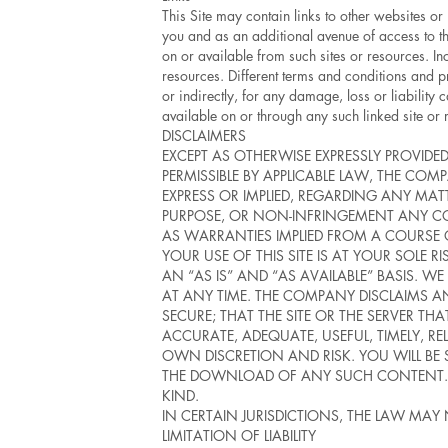
This Site may contain links to other websites or
you and as an additional avenue of access to th
on or available from such sites or resources. Inc
resources. Different terms and conditions and p
or indirectly, for any damage, loss or liability
available on or through any such linked site or 
DISCLAIMERS
EXCEPT AS OTHERWISE EXPRESSLY PROVIDED
PERMISSIBLE BY APPLICABLE LAW, THE 
EXPRESS OR IMPLIED, REGARDING ANY MATT
PURPOSE, OR NON-INFRINGEMENT ANY CO
AS WARRANTIES IMPLIED FROM A COURSE
YOUR USE OF THIS SITE IS AT YOUR SOLE 
AN “AS IS” AND “AS AVAILABLE” BASIS. W
AT ANY TIME. THE COMPANY DISCLAIMS ANY
SECURE; THAT THE SITE OR THE SERVER THA
ACCURATE, ADEQUATE, USEFUL, TIMELY, R
OWN DISCRETION AND RISK. YOU WILL BE
THE DOWNLOAD OF ANY SUCH CONTENT. N
KIND.
IN CERTAIN JURISDICTIONS, THE LAW MAY
LIMITATION OF LIABILITY