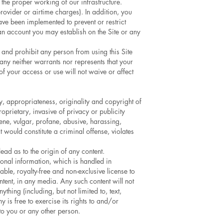
the proper working of our infrastructure.
provider or airtime charges). In addition, you
ve been implemented to prevent or restrict
 an account you may establish on the Site or any
 and prohibit any person from using this Site
any neither warrants nor represents that your
 of your access or use will not waive or affect
y, appropriateness, originality and copyright of
roprietary, invasive of privacy or publicity
scene, vulgar, profane, abusive, harassing,
t would constitute a criminal offense, violates
ead as to the origin of any content.
sonal information, which is handled in
le, royalty-free and non-exclusive license to
ntent, in any media. Any such content will not
hing (including, but not limited to, text,
 is free to exercise its rights to and/or
 to you or any other person.