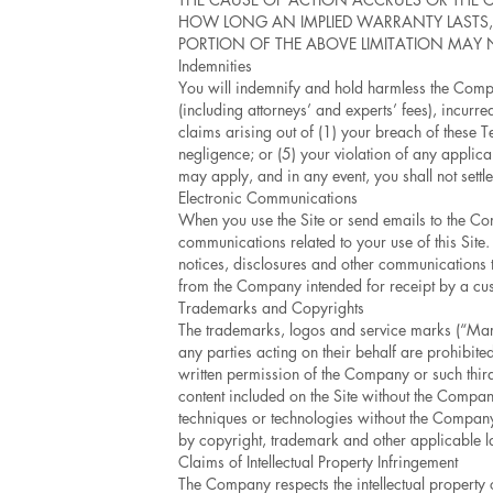
HOW LONG AN IMPLIED WARRANTY LASTS, O
PORTION OF THE ABOVE LIMITATION MAY 
Indemnities
You will indemnify and hold harmless the Compan
(including attorneys’ and experts’ fees), incur
claims arising out of (1) your breach of these 
negligence; or (5) your violation of any applica
may apply, and in any event, you shall not settl
Electronic Communications
When you use the Site or send emails to the Co
communications related to your use of this Site
notices, disclosures and other communications th
from the Company intended for receipt by a cus
Trademarks and Copyrights
The trademarks, logos and service marks (“Marks
any parties acting on their behalf are prohibite
written permission of the Company or such thir
content included on the Site without the Company
techniques or technologies without the Company’
by copyright, trademark and other applicable 
Claims of Intellectual Property Infringement
The Company respects the intellectual propert