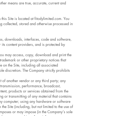
other means are true, accurate, current and
this Site is located at fitodylimited.com. You
ng collected, stored and otherwise processed in
clips, downloads, interfaces, code and software,
 its content providers, and is protected by
, you may access, copy, download and print the
trademark or other proprietary notices that
e on the Site, including all associated
sole discretion. The Company strictly prohibits
t of another vendor or any third party; any
n, transmission, performance, broadcast,
ntent, products or services obtained from the
ng or transmitting of any material that contains
f any computer; using any hardware or software
he Site (including, but not limited to the use of
at imposes or may impose (in the Company’s sole