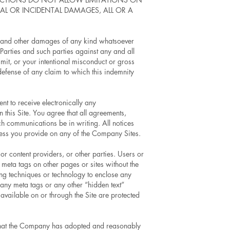
AL OR INCIDENTAL DAMAGES, ALL OR A
ses and other damages of any kind whatsoever
Parties and such parties against any and all
mit, or your intentional misconduct or gross
 defense of any claim to which this indemnity
t to receive electronically any
this Site. You agree that all agreements,
ch communications be in writing. All notices
ress you provide on any of the Company Sites.
r content providers, or other parties. Users or
 meta tags on other pages or sites without the
ng techniques or technology to enclose any
 any meta tags or any other “hidden text”
available on or through the Site are protected
d that the Company has adopted and reasonably