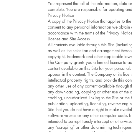
You represent that all of the information, data 
complete. You are responsible for updating and 
Privacy Notice
A copy of the Privacy Notice that applies to the
consent to any personal information we obtain a
accordance with the terms of the Privacy Notice
License and Site Access
All contents available through this Site (includ
as well as the selection and arrangement thereo
copyright, trademark and other applicable laws
The Company grants you a limited license to ac
content available on this Site for your persona
appear in the content. The Company or its licenso
intellectual property rights, and provide this c
any other use of any content available through th
any downloading, copying or other use of the co
caching, unauthorized linking to the Site or the
publication, uploading, licensing, reverse engin
Site that you do not have a right to make availab
software viruses or any other computer code, fi
intended to surreptitiously intercept or otherwis
any “scraping” or other data mining techniques,