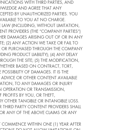
NICATIONS WITH THIRD PARTIES, AND
NOWLEDGE AND AGREE THAT ANY
CEPTED BY UNAUTHORIZED PARTIES. YOU
AVAILABLE TO YOU AT NO CHARGE.
 LAW (INCLUDING, WITHOUT LIMITATION,
NT PROVIDERS (THE “COMPANY PARTIES”)
 OTHER DAMAGES ARISING OUT OF OR IN ANY
TE; (2) ANY ACTION WE TAKE OR FAIL TO
BLE OR PURCHASED THROUGH THE COMPANY
NG PRODUCT LIABILITY); (4) ANY DELAY
ROUGH THE SITE; (5) THE MODIFICATION,
 WHETHER BASED ON CONTRACT, TORT,
 POSSIBILITY OF DAMAGES. IT IS THE
, ADVICE OR OTHER CONTENT AVAILABLE
MITATION, TO ANY DAMAGES OR INJURY
 IN OPERATION OR TRANSMISSION,
PROFITS BY YOU, OR THEFT,
 OTHER TANGIBLE OR INTANGIBLE LOSS.
R THIRD PARTY CONTENT PROVIDERS SHALL
 FOR ANY OF THE ABOVE CLAIMS OR ANY
T COMMENCE WITHIN ONE (1) YEAR AFTER
DICTIONS DO NOT ALLOW LIMITATIONS ON