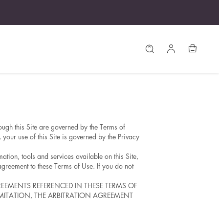
ough this Site are governed by the Terms of
your use of this Site is governed by the Privacy
ation, tools and services available on this Site,
agreement to these Terms of Use. If you do not
REEMENTS REFERENCED IN THESE TERMS OF
LIMITATION, THE ARBITRATION AGREEMENT