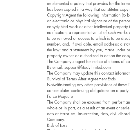
implemented a policy that provides for the term
has been copied in a way that constitutes copyr
Copyright Agent the following information (to be
an electronic or physical signature of the person
copyrighted work or other intellectual property 
notification, a representative list of such works a
to be removed or access to which is to be disabl
number, and, if available, email address; a stat
the law; and a statement by you, made under pena
property owner or authorized to act on the copyr
The Company’s agent for notice of claims of cop
By email:
support@fitodylimited.com
The Company may update this contact information
Survival of Terms After Agreement Ends
Notwithstanding any other provisions of these T
contemplates continuing obligations on a party w
Force Majeure
The Company shall be excused from performance 
whole or in part, as a result of an event or ser
acts of terrorism, insurrection, riots, civil dis
Company.
Risk of Loss