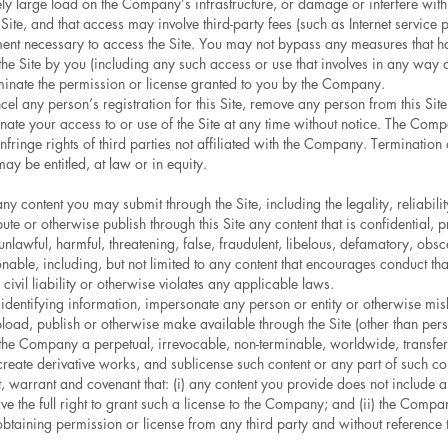
ly large load on the Company’s infrastructure, or damage or interfere with 
Site, and that access may involve third-party fees (such as Internet service 
ment necessary to access the Site. You may not bypass any measures that ha
 the Site by you (including any such access or use that involves in any way
rminate the permission or license granted to you by the Company.
el any person’s registration for this Site, remove any person from this Site
nate your access to or use of the Site at any time without notice. The Comp
t infringe rights of third parties not affiliated with the Company. Termination
ay be entitled, at law or in equity.
 content you may submit through the Site, including the legality, reliabilit
te or otherwise publish through this Site any content that is confidential, p
s, unlawful, harmful, threatening, false, fraudulent, libelous, defamatory, ob
ionable, including, but not limited to any content that encourages conduct tha
 civil liability or otherwise violates any applicable laws.
identifying information, impersonate any person or entity or otherwise misl
pload, publish or otherwise make available through the Site (other than per
he Company a perpetual, irrevocable, non-terminable, worldwide, transferab
 create derivative works, and sublicense such content or any part of such co
 warrant and covenant that: (i) any content you provide does not include anyt
 the full right to grant such a license to the Company; and (ii) the Company
 obtaining permission or license from any third party and without reference