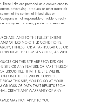
ny. These links are provided as a convenience to
ntent, advertising, products or other materials
sement of the content of linked sites or
Company is not responsible or liable, directly
ance on any such content, products or services
PURCHASE, AND TO THE FULLEST EXTENT
S AND OFFERS NO OTHER CONDITIONS,
BILITY, FITNESS FOR A PARTICULAR USE OR
 THROUGH THE COMPANY SITES, AS WELL
RODUCTS ON THIS SITE ARE PROVIDED ON
THE SITE OR ANY FEATURE OR PART THEREOF
 ERROR-FREE; THAT THE SITE WILL BE
TION ON THE SITE WILL BE CORRECT,
 FROM THIS SITE, YOU DO SO AT YOUR
M OR LOSS OF DATA THAT RESULTS FROM
SHALL CREATE ANY WARRANTY OF ANY
LAIMER MAY NOT APPLY TO YOU.