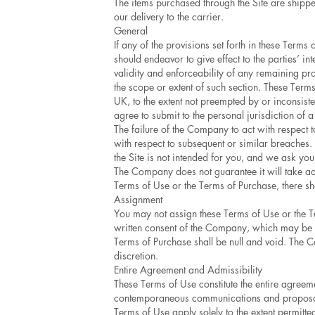
The items purchased through the Site are shipped
our delivery to the carrier.
General
If any of the provisions set forth in these Term
should endeavor to give effect to the parties’ in
validity and enforceability of any remaining pr
the scope or extent of such section. These Ter
UK, to the extent not preempted by or inconsisten
agree to submit to the personal jurisdiction of a
The failure of the Company to act with respect 
with respect to subsequent or similar breaches. I
the Site is not intended for you, and we ask you
The Company does not guarantee it will take act
Terms of Use or the Terms of Purchase, there sha
Assignment
You may not assign these Terms of Use or the Te
written consent of the Company, which may be w
Terms of Purchase shall be null and void. The C
discretion.
Entire Agreement and Admissibility
These Terms of Use constitute the entire agree
contemporaneous communications and proposals, 
Terms of Use apply solely to the extent permitte