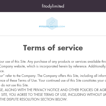
fitodylimited
Terms of service
ur use of this Site. Any purchase of any products or services available thr
Company website, which is incorporated herein by reference. Additionally, 
nce.
ur” refer to the Company. The Company offers this Site, including all inform
nce of these Terms of Use. Your continued use of this Site constitutes your 
do not use this Site.
USE, ALONG WITH THE PRIVACY NOTICE AND OTHER POLICIES OR AG
HE SITE, YOU AGREE TO THESE TERMS OF USE, INCLUDING WITHOUT 
THE DISPUTE RESOLUTION SECTION BELOW.