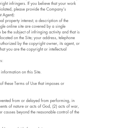
ght infringers. If you believe that your work
 violated, please provide the Company’s
t Agent):
al property interest; a description of the
gle online site are covered by a single
o be the subject of infringing activity and that is
 located on the Site; your address, telephone
authorized by the copyright owner, its agent, or
at you are the copyright or intellectual
s:
information on this Site.
 of these Terms of Use that imposes or
evented from or delayed from performing, in
ments of nature or acts of God, (2) acts of war,
ther causes beyond the reasonable control of the