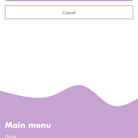
Cancel
Main menu
Home