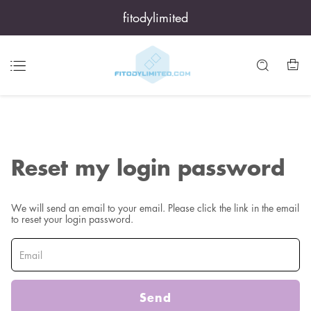
fitodylimited
Reset my login password
We will send an email to your email. Please click the link in the email
to reset your login password.
Send