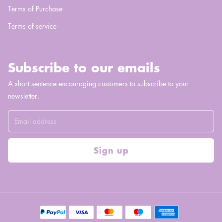
Terms of Purchase
Terms of service
Subscribe to our emails
A short sentence encouraging customers to subscribe to your
newsletter.
Sign up