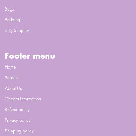
Bags
Bedding
Kitty Supplies
Footer menu
Home
Search
About Us
Contact information
Refund policy
Privacy policy
Shipping policy