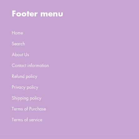
Footer menu
Home
Search
About Us
Contact information
Refund policy
Privacy policy
Shipping policy
Terms of Purchase
Terms of service