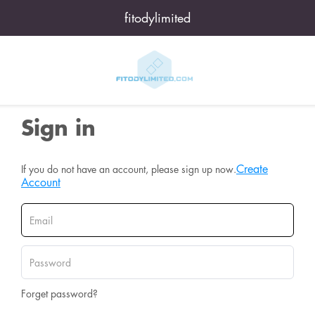
fitodylimited
Sign in
Create
If you do not have an account, please sign up now.
Account
Forget password?