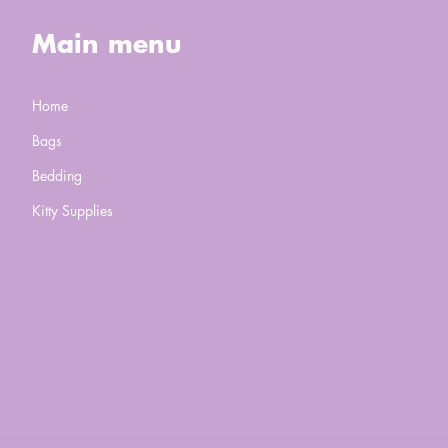
Main menu
Home
Bags
Bedding
Kitty Supplies