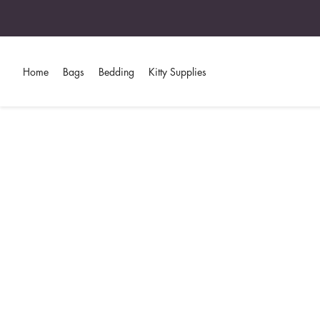
Home
Bags
Bedding
Kitty Supplies