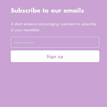
Subscribe to our emails
A short sentence encouraging customers to subscribe
to your newsletter.
Sign up