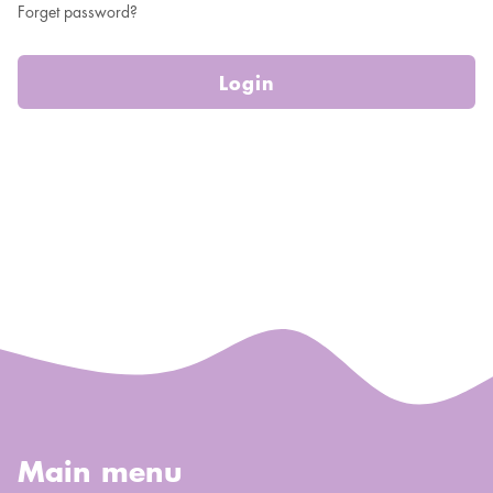
Forget password?
Login
Main menu