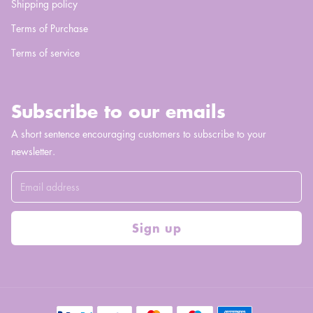
Shipping policy
Terms of Purchase
Terms of service
Subscribe to our emails
A short sentence encouraging customers to subscribe to your
newsletter.
Sign up