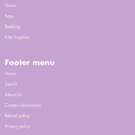
Home
Bags
Bedding
Kitty Supplies
Footer menu
Home
Search
About Us
Contact information
Refund policy
Privacy policy