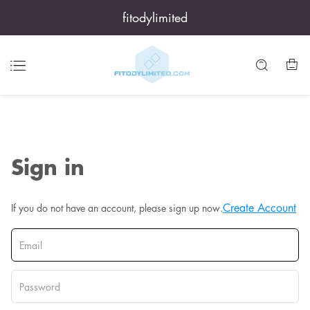
fitodylimited
Sign in
Create Account
If you do not have an account, please sign up now.