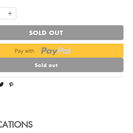
SOLD OUT
Pay with
Sold out
ICATIONS