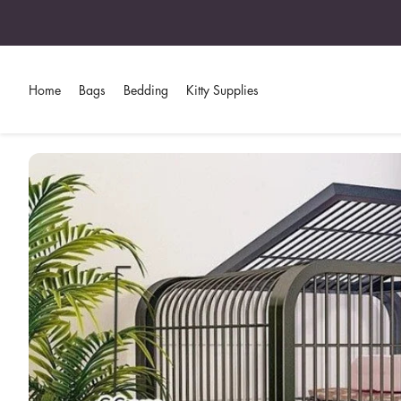
Home
Bags
Bedding
Kitty Supplies