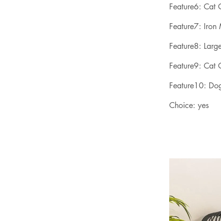
Feature6: Cat
Feature7: Iron
Feature8: Larg
Feature9: Cat 
Feature10: Do
Choice: yes