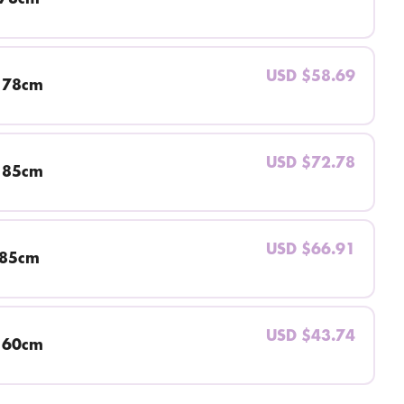
USD $58.69
 78cm
USD $72.78
 85cm
USD $66.91
 85cm
USD $43.74
 60cm