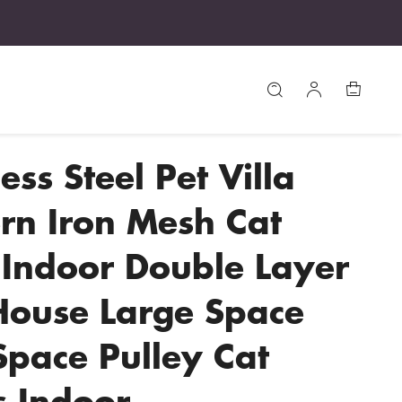
ess Steel Pet Villa
n Iron Mesh Cat
Indoor Double Layer
House Large Space
Space Pulley Cat
 Indoor