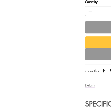
Quantity
share this:
Details
SPECIF