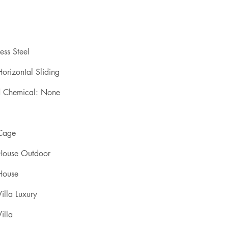
ess Steel
orizontal Sliding
d Chemical: None
 Cage
 House Outdoor
House
illa Luxury
illa