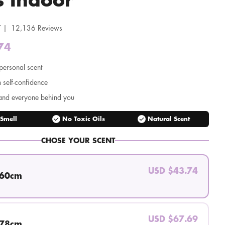
 | 12,136 Reviews
74
Regular
price
personal scent
n self-confidence
and everyone behind you
check_circle
check_circle
 Smell
No Toxic Oils
Natural Scent
CHOSE YOUR SCENT
USD $43.74
 60cm
USD $67.69
 78cm