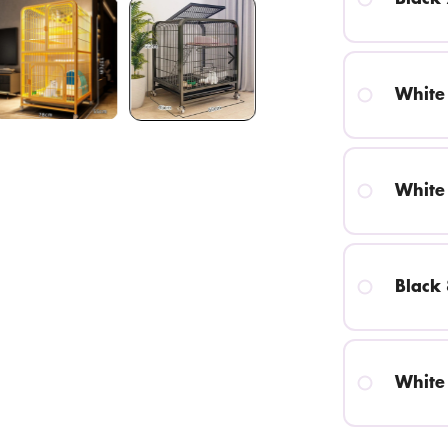
White
White
Black
White