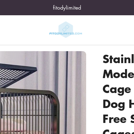
fitodylimited
Stainl
Moder
Cage 
Dog 
Free 
Cages