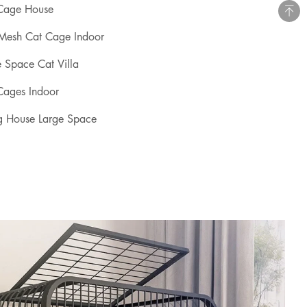
 Cage House
 Mesh Cat Cage Indoor
e Space Cat Villa
Cages Indoor
g House Large Space