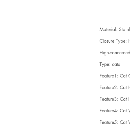
Material: Stainl
Closure Type: H
Hign-concerne
Type: cats
Feature1: Cat
Feature2: Cat
Feature3: Cat 
Feature4: Cat V
Feature5: Cat V