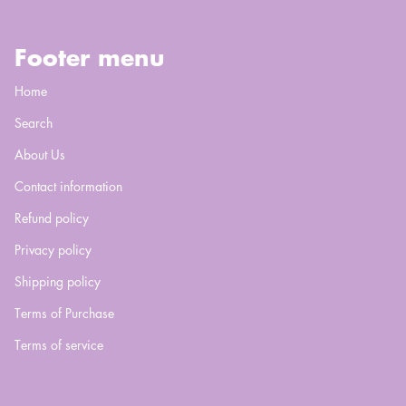
Footer menu
Home
Search
About Us
Contact information
Refund policy
Privacy policy
Shipping policy
Terms of Purchase
Terms of service