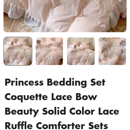
Princess Bedding Set
Coquette Lace Bow
Beauty Solid Color Lace
Ruffle Comforter Sets