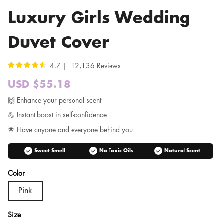
Luxury Girls Wedding
Duvet Cover
4.7 | 12,136 Reviews
USD $55.18
Sale
price
Regular
🙌 Enhance your personal scent
price
💪 Instant boost in self-confidence
🌟 Have anyone and everyone behind you
check_circle
check_circle
check_circle
Sweet Smell
No Toxic Oils
Natural Scent
Color
Pink
Size