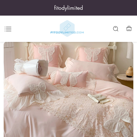
fitodylimited