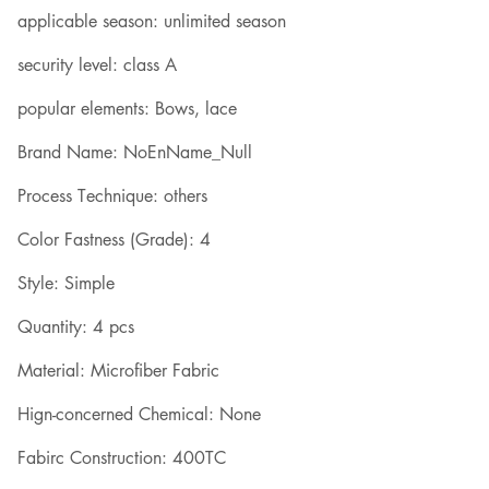
applicable season: unlimited season
security level: class A
popular elements: Bows, lace
Brand Name: NoEnName_Null
Process Technique: others
Color Fastness (Grade): 4
Style: Simple
Quantity: 4 pcs
Material: Microfiber Fabric
Hign-concerned Chemical: None
Fabirc Construction: 400TC