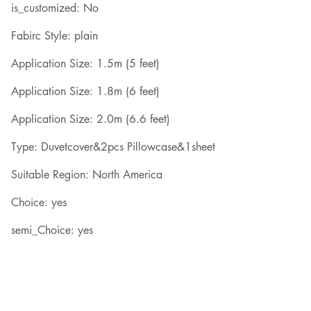
is_customized: No
Fabirc Style: plain
Application Size: 1.5m (5 feet)
Application Size: 1.8m (6 feet)
Application Size: 2.0m (6.6 feet)
Type: Duvetcover&2pcs Pillowcase&1sheet
Suitable Region: North America
Choice: yes
semi_Choice: yes