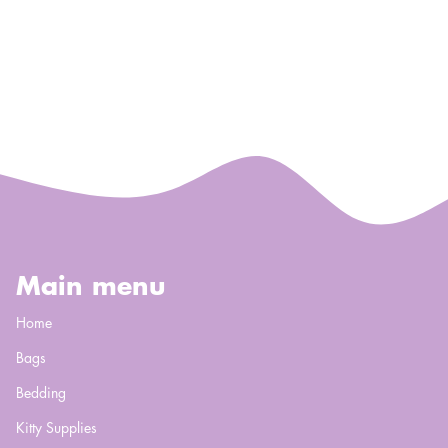
Main menu
Home
Bags
Bedding
Kitty Supplies