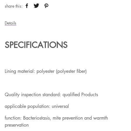
share this:
Details
SPECIFICATIONS
Lining material: polyester (polyester fiber)
Quality inspection standard: qualified Products
applicable population: universal
function: Bacteriostasis, mite prevention and warmth
preservation