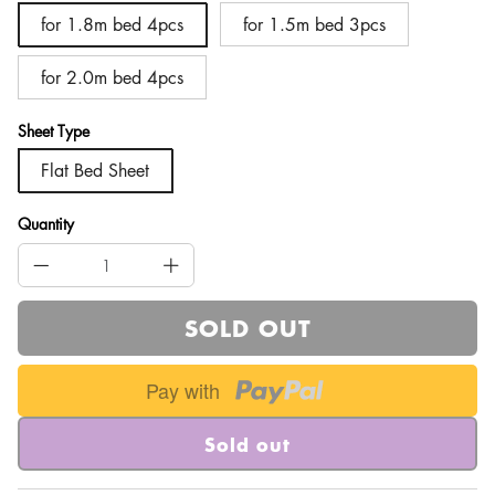
for 1.8m bed 4pcs
for 1.5m bed 3pcs
for 2.0m bed 4pcs
Sheet Type
Flat Bed Sheet
Quantity
SOLD OUT
Pay with
Sold out