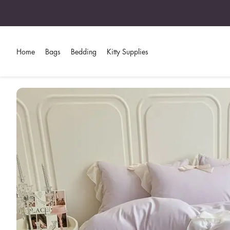
Home
Bags
Bedding
Kitty Supplies