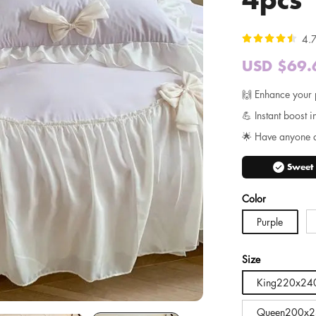
4.7
USD $69.
Sale
price
🙌 Enhance your 
💪 Instant boost i
🌟 Have anyone 
check_circle
Sweet
Color
Purple
Size
King220x24
Queen200x2