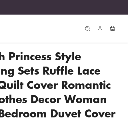
h Princess Style
ng Sets Ruffle Lace
uilt Cover Romantic
lothes Decor Woman
 Bedroom Duvet Cover