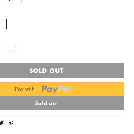
SOLD OUT
Pay with
Sold out