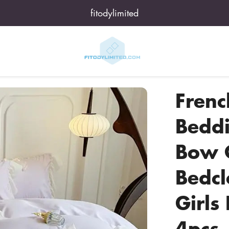
fitodylimited
Frenc
Beddi
Bow Q
Bedc
Girls
4pcs