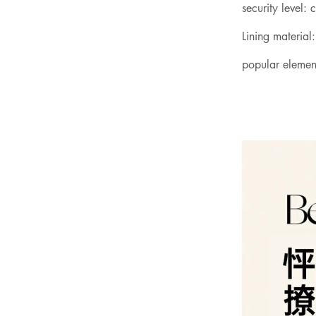
security level: 
Lining material:
popular elemen