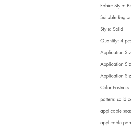
Fabirc Style: B
Suitable Region
Style: Solid
Quantity: 4 pc
Application Siz
Application Siz
Application Siz
Color Fastness
pattern: solid c
applicable sea
applicable popu