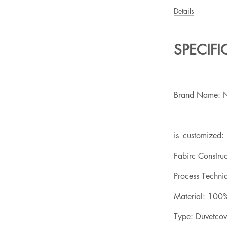
Details
SPECIF
Brand Name: 
is_customized:
Fabirc Constru
Process Techniq
Material: 100%
Type: Duvetco