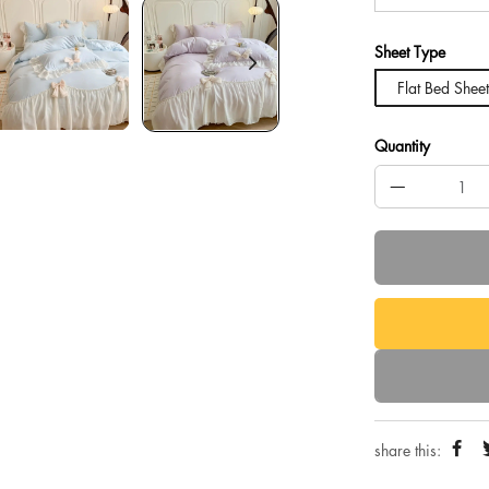
Sheet Type
Flat Bed Sheet
Quantity
share this: