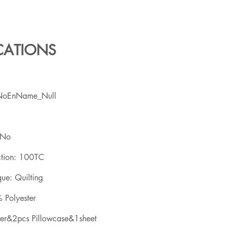
ICATIONS
NoEnName_Null
 No
ction: 100TC
ue: Quilting
 Polyester
ver&2pcs Pillowcase&1sheet