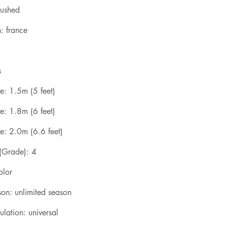
rushed
: france
s
e: 1.5m (5 feet)
e: 1.8m (6 feet)
e: 2.0m (6.6 feet)
 (Grade): 4
olor
son: unlimited season
lation: universal