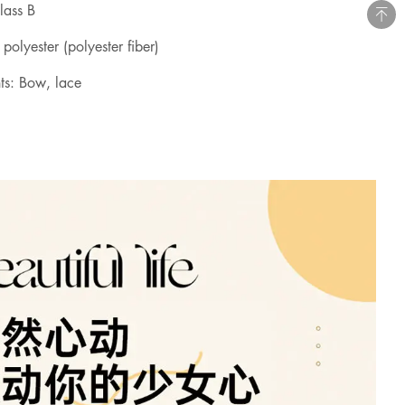
class B
 polyester (polyester fiber)
ts: Bow, lace