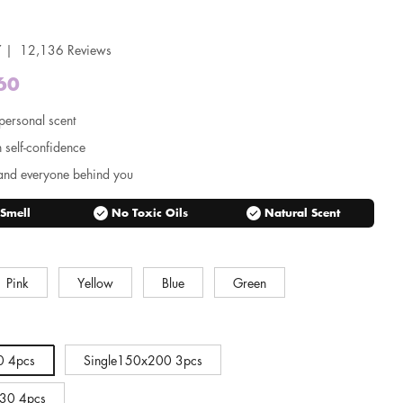
 | 12,136 Reviews
60
Regular
price
personal scent
n self-confidence
and everyone behind you
check_circle
check_circle
 Smell
No Toxic Oils
Natural Scent
Pink
Yellow
Blue
Green
0 4pcs
Single150x200 3pcs
30 4pcs