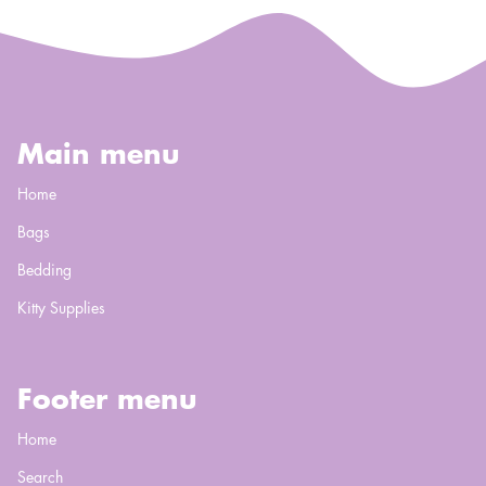
Main menu
Home
Bags
Bedding
Kitty Supplies
Footer menu
Home
Search