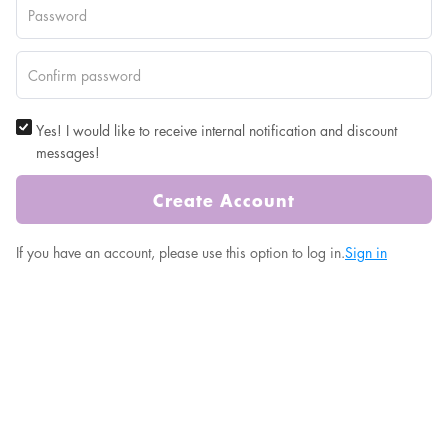
Yes! I would like to receive internal notification and discount
messages!
Create Account
If you have an account, please use this option to log in.
Sign in