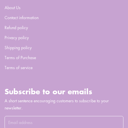
About Us
Contact information
Refund policy
Privacy policy
Shipping policy
Terms of Purchase
Terms of service
Subscribe to our emails
A short sentence encouraging customers to subscribe to your
newsletter.