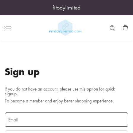
fitodylimited
Sign up
If you do not have an account, please use this option for quick
signup.
To become a member and enjoy better shopping experience.