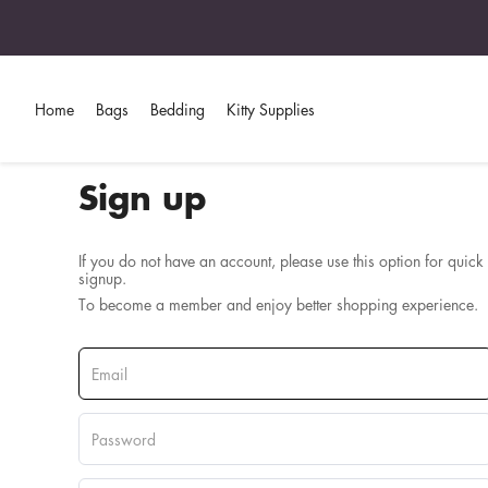
Home
Bags
Bedding
Kitty Supplies
Sign up
If you do not have an account, please use this option for quick
signup.
To become a member and enjoy better shopping experience.