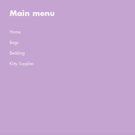
Main menu
Home
Bags
Bedding
Kitty Supplies