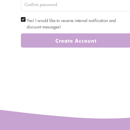
Yes! I would like to receive internal notification and
discount messages!
Create Account