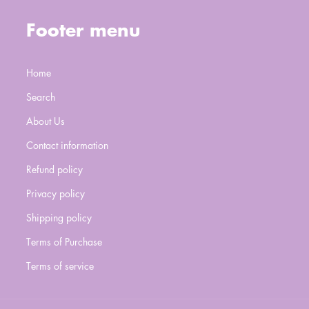
Footer menu
Home
Search
About Us
Contact information
Refund policy
Privacy policy
Shipping policy
Terms of Purchase
Terms of service