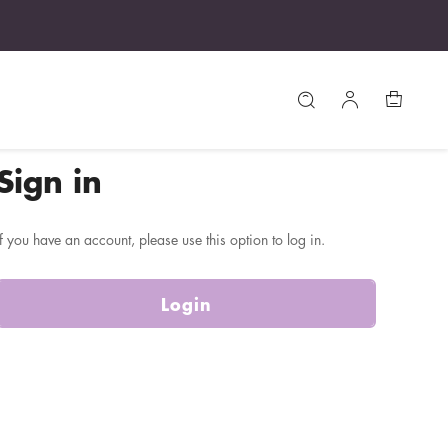
Sign in
If you have an account, please use this option to log in.
Login