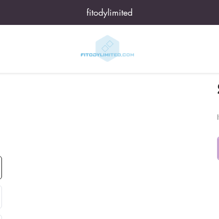
fitodylimited