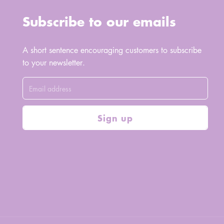
Subscribe to our emails
A short sentence encouraging customers to subscribe
to your newsletter.
Sign up