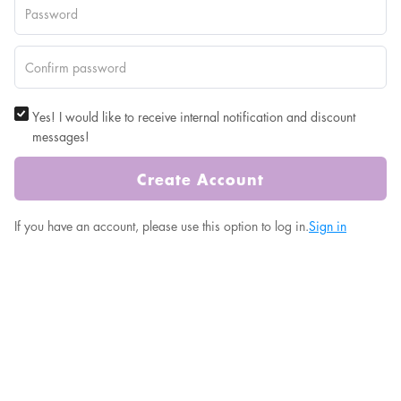
Yes! I would like to receive internal notification and discount
messages!
Create Account
If you have an account, please use this option to log in.
Sign in