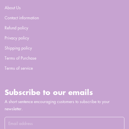
About Us
Contact information
Refund policy
Privacy policy
Shipping policy
Terms of Purchase
Terms of service
Subscribe to our emails
A short sentence encouraging customers to subscribe to your
newsletter.