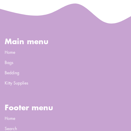
Main menu
Home
Bags
Bedding
Kitty Supplies
Footer menu
Home
Search