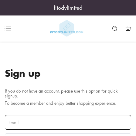
fitodylimited
Sign up
If you do not have an account, please use this option for quick
signup.
To become a member and enjoy better shopping experience.