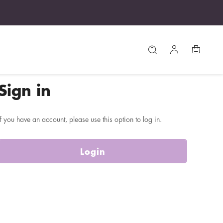
Sign in
If you have an account, please use this option to log in.
Login