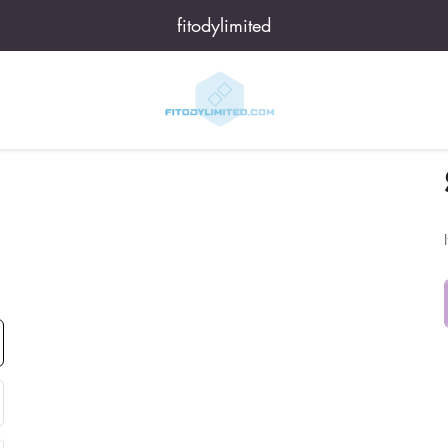
fitodylimited