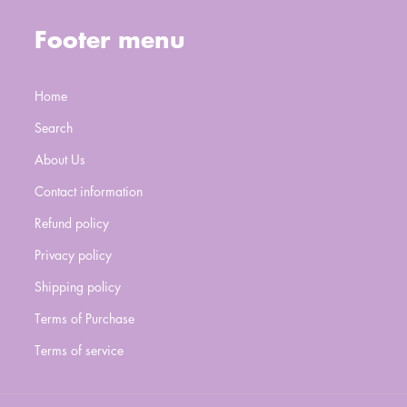
Footer menu
Home
Search
About Us
Contact information
Refund policy
Privacy policy
Shipping policy
Terms of Purchase
Terms of service