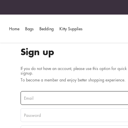
Home
Bags
Bedding
Kitty Supplies
Sign up
If you do not have an account, please use this option for quick
signup.
To become a member and enjoy better shopping experience.