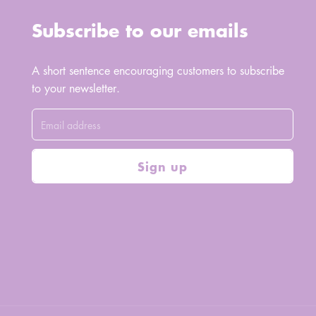
Subscribe to our emails
A short sentence encouraging customers to subscribe
to your newsletter.
Sign up