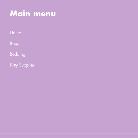
Main menu
Home
Bags
Bedding
Kitty Supplies