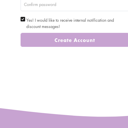
Yes! I would like to receive internal notification and
discount messages!
Create Account