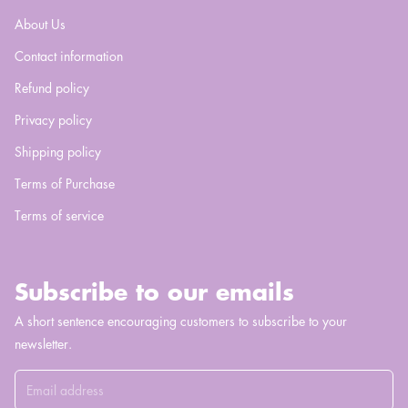
About Us
Contact information
Refund policy
Privacy policy
Shipping policy
Terms of Purchase
Terms of service
Subscribe to our emails
A short sentence encouraging customers to subscribe to your
newsletter.