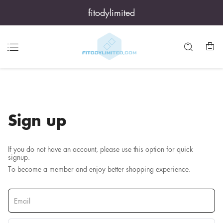
fitodylimited
Sign up
If you do not have an account, please use this option for quick
signup.
To become a member and enjoy better shopping experience.