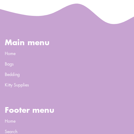
Main menu
Home
Bags
Bedding
Kitty Supplies
Footer menu
Home
Search