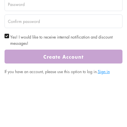
Yes! I would like to receive internal notification and discount
messages!
Create Account
If you have an account, please use this option to log in.
Sign in