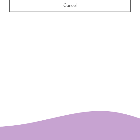
Cancel