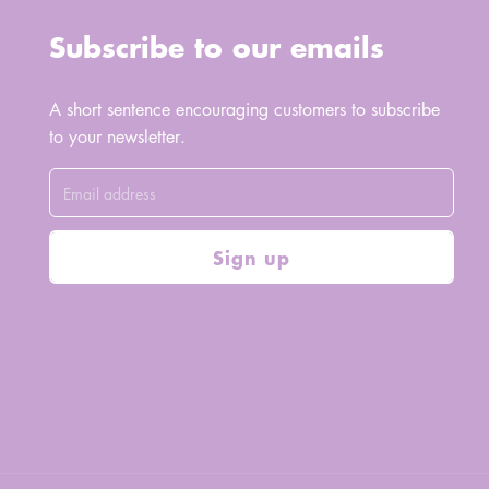
Subscribe to our emails
A short sentence encouraging customers to subscribe
to your newsletter.
Sign up