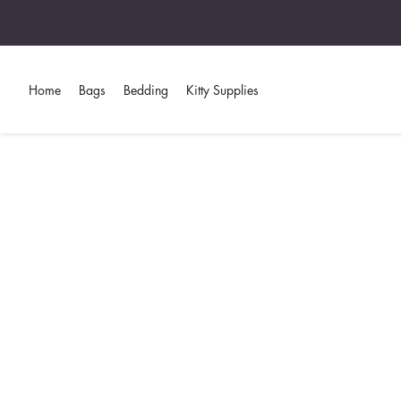
Home
Bags
Bedding
Kitty Supplies