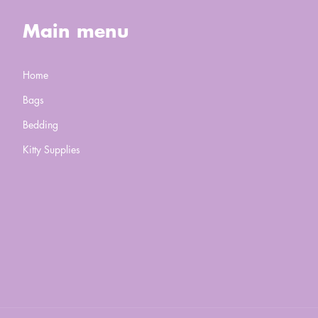
Main menu
Home
Bags
Bedding
Kitty Supplies