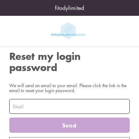
fitodylimited
Reset my login
password
We will send an email to your email. Please click the link in the
email to reset your login password.
Send