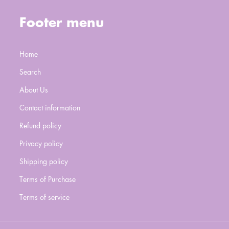
Footer menu
Home
Search
About Us
Contact information
Refund policy
Privacy policy
Shipping policy
Terms of Purchase
Terms of service