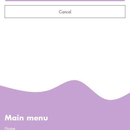
Cancel
Main menu
Home