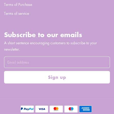
Terms of Purchase
Terms of service
Subscribe to our emails
A short sentence encouraging customers to subscribe to your
newsletter.
Sign up