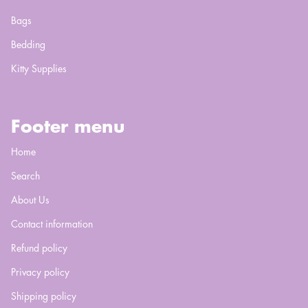
Bags
Bedding
Kitty Supplies
Footer menu
Home
Search
About Us
Contact information
Refund policy
Privacy policy
Shipping policy