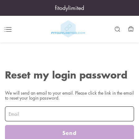
fitodylimited
Reset my login password
We will send an email to your email. Please click the link in the email
to reset your login password.
Send