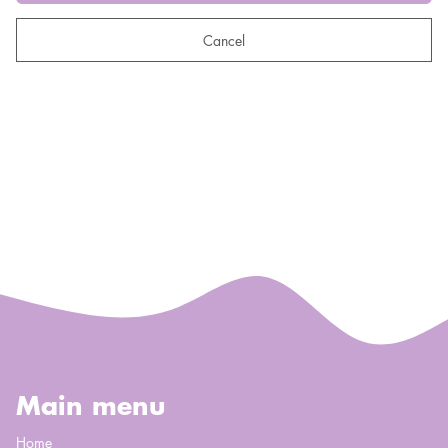
Cancel
Main menu
Home