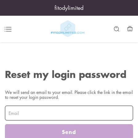
fitodylimited
Reset my login password
We will send an email to your email. Please click the link in the email
to reset your login password.
Send