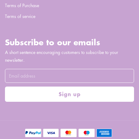
Terms of Purchase
Terms of service
Subscribe to our emails
A short sentence encouraging customers to subscribe to your
newsletter.
Sign up