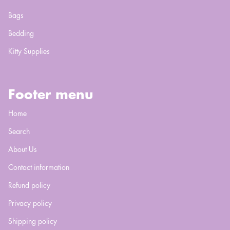
Bags
Bedding
Kitty Supplies
Footer menu
Home
Search
About Us
Contact information
Refund policy
Privacy policy
Shipping policy