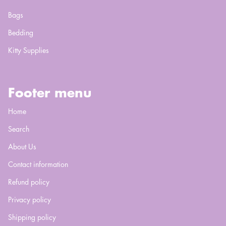
Bags
Bedding
Kitty Supplies
Footer menu
Home
Search
About Us
Contact information
Refund policy
Privacy policy
Shipping policy