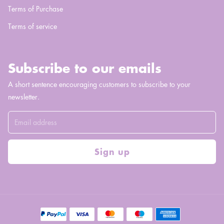
Terms of Purchase
Terms of service
Subscribe to our emails
A short sentence encouraging customers to subscribe to your
newsletter.
Sign up