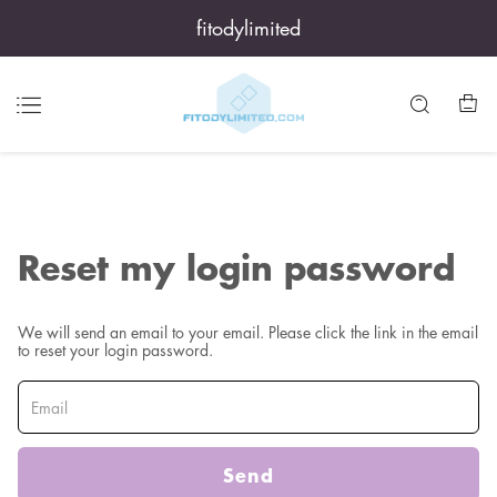
fitodylimited
Reset my login password
We will send an email to your email. Please click the link in the email
to reset your login password.
Send