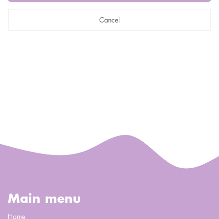
Cancel
Main menu
Home