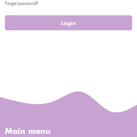
Forget password?
Login
Main menu