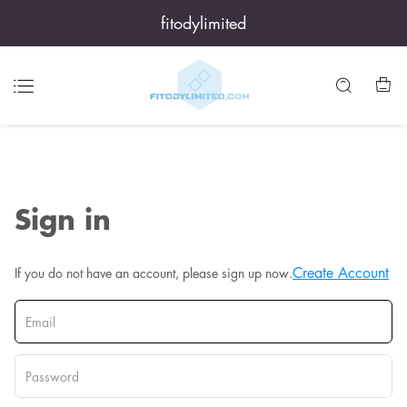
fitodylimited
Sign in
Create Account
If you do not have an account, please sign up now.