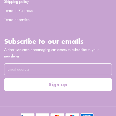
Shipping policy
Terms of Purchase
Terms of service
Subscribe to our emails
A short sentence encouraging customers to subscribe to your
newsletter.
Sign up