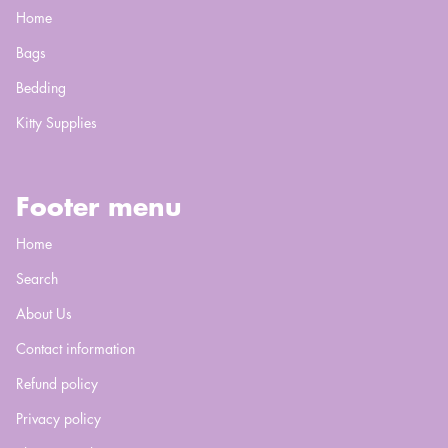
Home
Bags
Bedding
Kitty Supplies
Footer menu
Home
Search
About Us
Contact information
Refund policy
Privacy policy